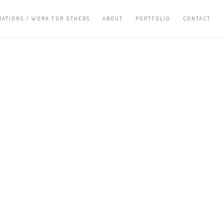
RATIONS / WORK FOR OTHERS
ABOUT
PORTFOLIO
CONTACT