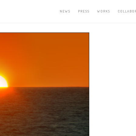
NEWS
PRESS
WORKS
COLLABO